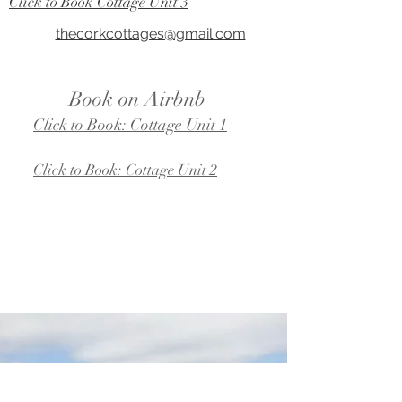
Click to Book Cottage Unit 3
thecorkcottages@gmail.com
Book on Airbnb
Click to Book: Cottage Unit 1
Click to Book: Cottage Unit 2