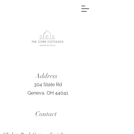
Address
304 State Rd
Geneva, OH 44041
Contact