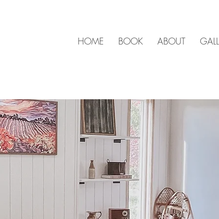
HOME
BOOK
ABOUT
GALL