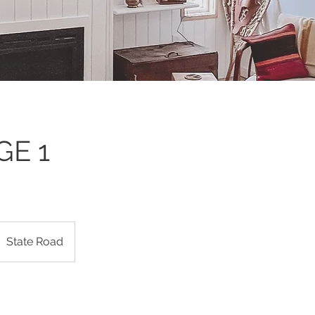
GE 1
State Road