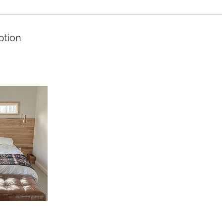
ption