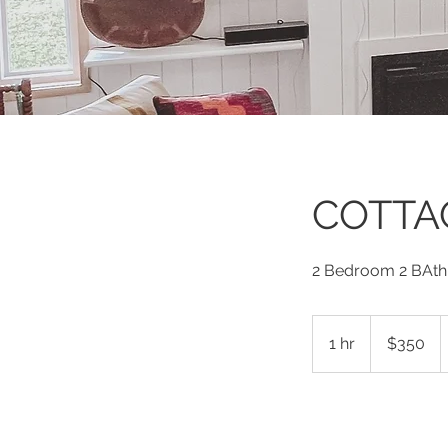
COTTA
2 Bedroom 2 BAth
350
US
1 hr
1
$350
dollars
h
Book Now