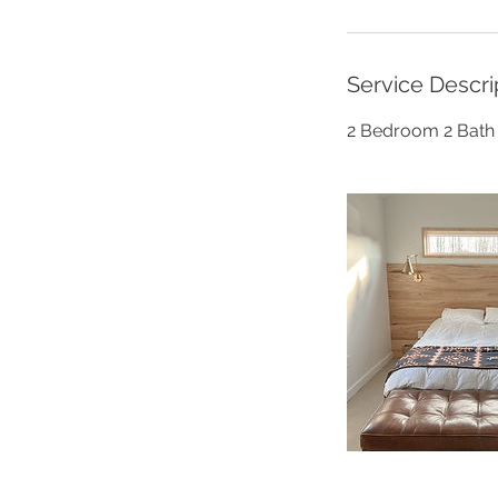
Service Descri
2 Bedroom 2 Bath