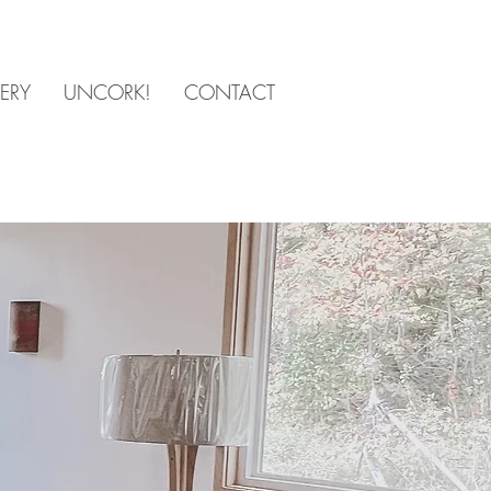
ERY
UNCORK!
CONTACT